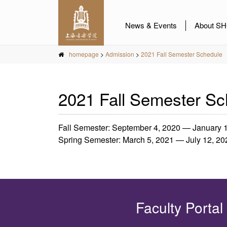
News & Events
About S
homepage
>
Admission
>
2021 Fall Semester Schedule
2021 Fall Semester Sc
Fall Semester: September 4, 2020 — January 
Spring Semester: March 5, 2021 — July 12, 20
Faculty Portal