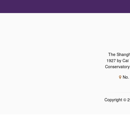
The Shangh
1927 by Cai 
Conservatory 
No.
Copyright ©
2